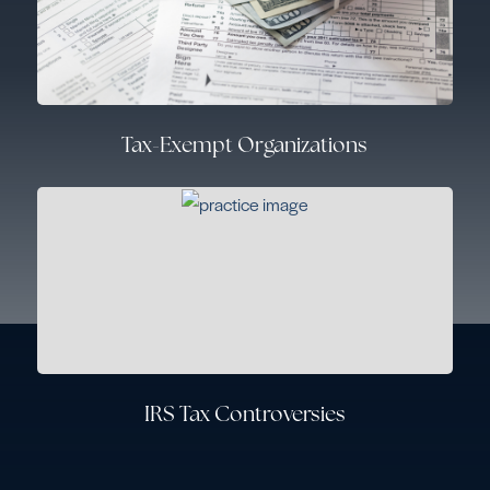
Tax-Exempt Organizations
IRS Tax Controversies