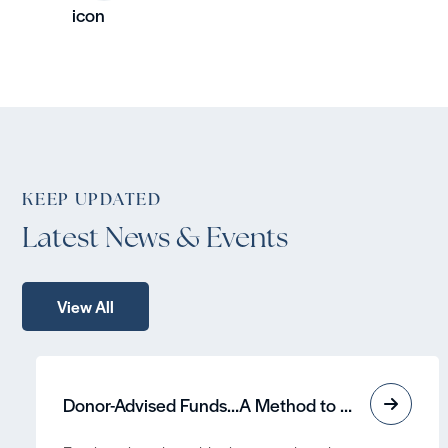
KEEP UPDATED
Latest News & Events
View All
Donor-Advised Funds…A Method to Grow Assets Tax-Free and Contribute to a Cause!