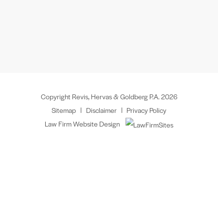
Copyright Revis, Hervas & Goldberg P.A. 2026
Sitemap
Disclaimer
Privacy Policy
Law Firm Website Design