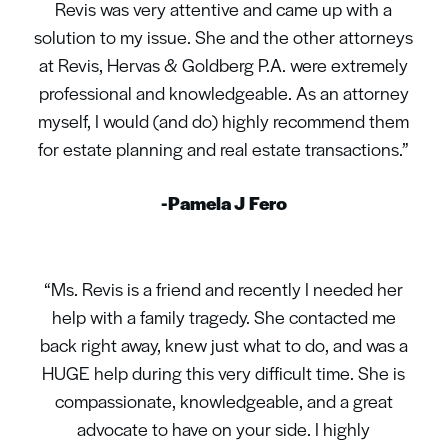
Revis was very attentive and came up with a
solution to my issue. She and the other attorneys
at Revis, Hervas & Goldberg P.A. were extremely
professional and knowledgeable. As an attorney
myself, I would (and do) highly recommend them
for estate planning and real estate transactions.”
-Pamela J Fero
“Ms. Revis is a friend and recently I needed her
help with a family tragedy. She contacted me
back right away, knew just what to do, and was a
HUGE help during this very difficult time. She is
compassionate, knowledgeable, and a great
advocate to have on your side. I highly