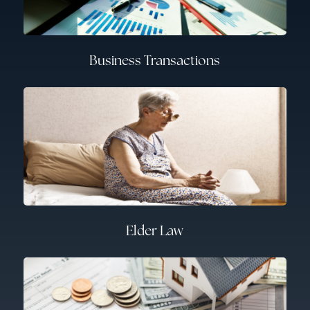
Business Transactions
Elder Law