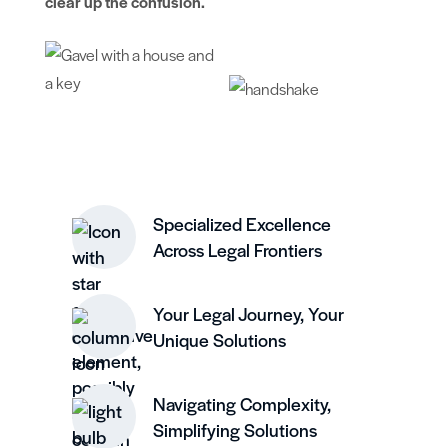
clear up the confusion.
Specialized Excellence
Across Legal Frontiers
Your Legal Journey, Your
Unique Solutions
Navigating Complexity,
Simplifying Solutions