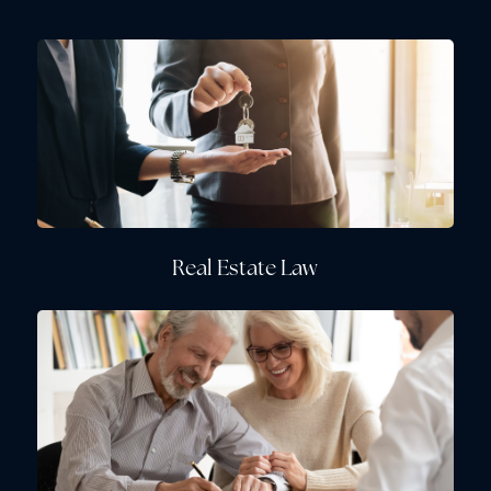
Real Estate Law