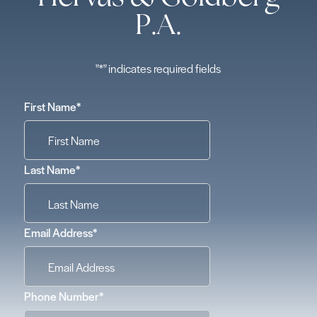
P.A.
"
*
" indicates required fields
First Name
*
Last Name
*
Email Address
*
Phone Number
*