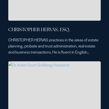
CHRISTOPHER HERVAS, ESQ.
CHRISTOPHER HERVAS practices in the areas of estate
planning, probate and trust administration, real estate
and business transactions. He is fluent in English...