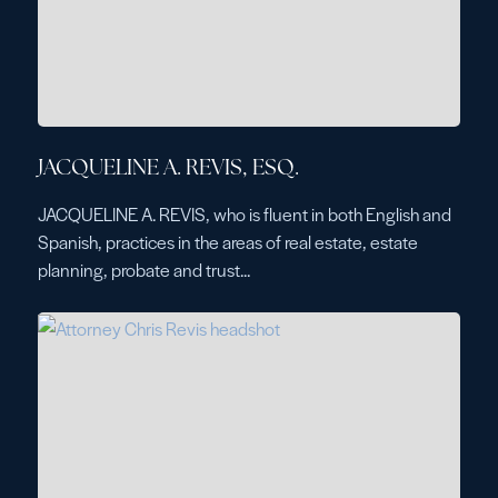
JACQUELINE A. REVIS, ESQ.
JACQUELINE A. REVIS, who is fluent in both English and
Spanish, practices in the areas of real estate, estate
planning, probate and trust...