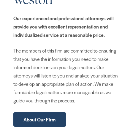
Weston
Our experienced and professional attorneys will
provide you with excellent representation and
individualized service at a reasonable price.
The members of this firm are committed to ensuring
that you have the information you need to make
informed decisions on your legal matters. Our
attorneys will listen to you and analyze your situation
to develop an appropriate plan of action. We make
formidable legal matters more manageable as we
guide you through the process.
About Our Firm