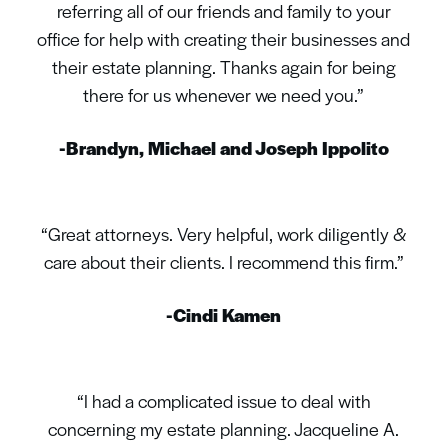
referring all of our friends and family to your
office for help with creating their businesses and
their estate planning. Thanks again for being
there for us whenever we need you.”
-Brandyn, Michael and Joseph Ippolito
“Great attorneys. Very helpful, work diligently &
care about their clients. I recommend this firm.”
-Cindi Kamen
“I had a complicated issue to deal with
concerning my estate planning. Jacqueline A.