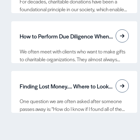
For decades, charitable donations have been a
foundational principle in our society, which enable...
How to Perform Due Diligence When Making Gifts to Charitable Organizations
We often meet with clients who want to make gifts
to charitable organizations. They almost always...
Finding Lost Money…. Where to Look for Lost Assets
One question we are often asked after someone
passes away is: "How do I know if I found all of the...