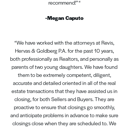
recommend!” “
-Megan Caputo
“We have worked with the attorneys at Revis,
Hervas & Goldberg P.A. for the past 10 years,
both professionally as Realtors, and personally as
parents of two young daughters. We have found
them to be extremely competent, diligent,
accurate and detailed oriented in all of the real
estate transactions that they have assisted us in
closing, for both Sellers and Buyers. They are
proactive to ensure that closings go smoothly,
and anticipate problems in advance to make sure
closings close when they are scheduled to. We