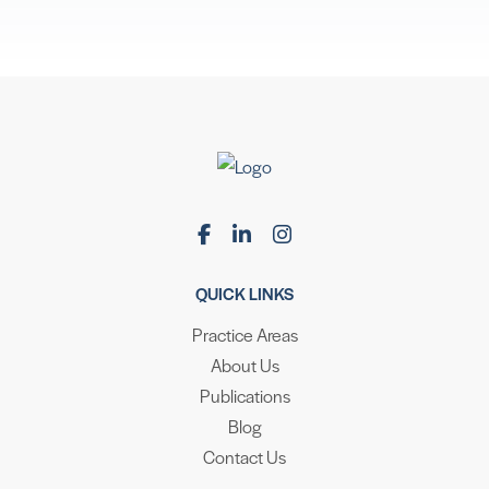
QUICK LINKS
Practice Areas
About Us
Publications
Blog
Contact Us