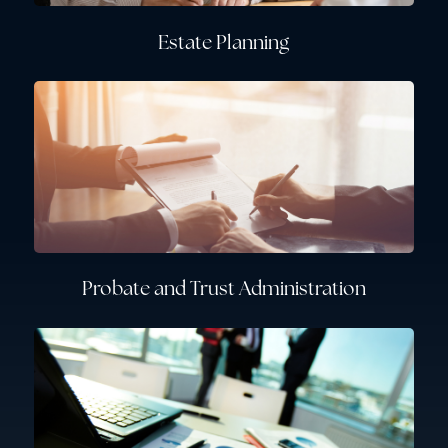
Estate Planning
Probate and Trust Administration