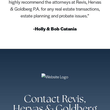
highly recommend the attorneys at Revis, Hervas
& Goldberg P.A. for any real estate transactions,
estate planning and probate issues.”
-Holly & Bob Catania
Contact Revis,
Hervas & Goldberg