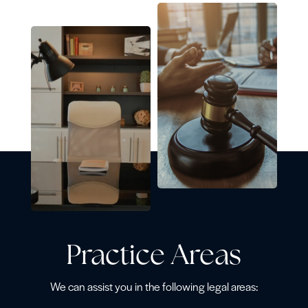
Practice Areas
We can assist you in the following legal areas: