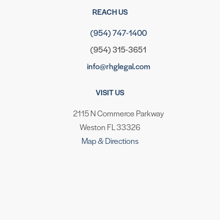
REACH US
(954) 747-1400
(954) 315-3651
info@rhglegal.com
VISIT US
2115 N Commerce Parkway
Weston FL 33326
Map & Directions