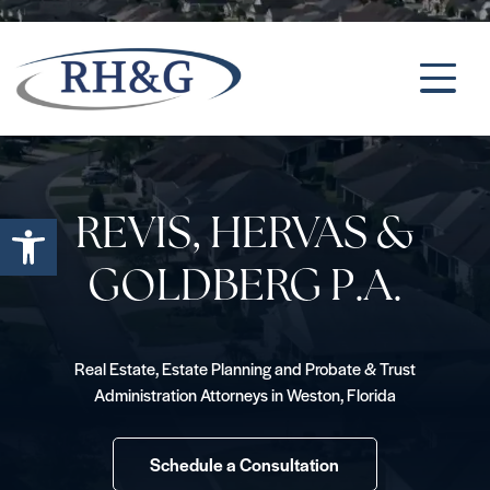
Open toolbar
REVIS, HERVAS &
GOLDBERG P.A.
Real Estate, Estate Planning and Probate & Trust
Administration Attorneys in Weston, Florida
Schedule a Consultation