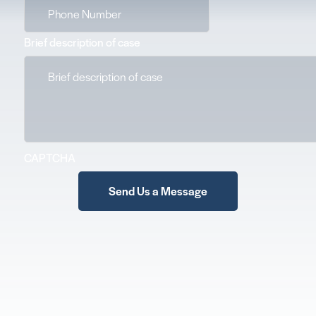
Brief description of case
CAPTCHA