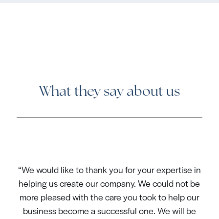
What they say about us
“We would like to thank you for your expertise in
helping us create our company. We could not be
more pleased with the care you took to help our
business become a successful one. We will be