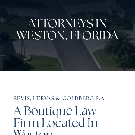
ATTORNEYS IN
WESTON, FLORIDA
REVIS, HERVAS & GOLDBERG P.A.
A Boutique Law
Firm Located In