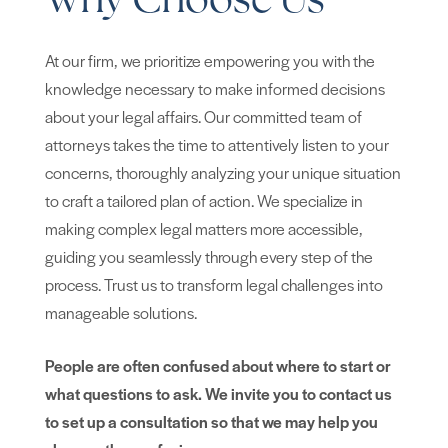
Why Choose Us
At our firm, we prioritize empowering you with the
knowledge necessary to make informed decisions
about your legal affairs. Our committed team of
attorneys takes the time to attentively listen to your
concerns, thoroughly analyzing your unique situation
to craft a tailored plan of action. We specialize in
making complex legal matters more accessible,
guiding you seamlessly through every step of the
process. Trust us to transform legal challenges into
manageable solutions.
People are often confused about where to start or
what questions to ask. We invite you to contact us
to set up a consultation so that we may help you