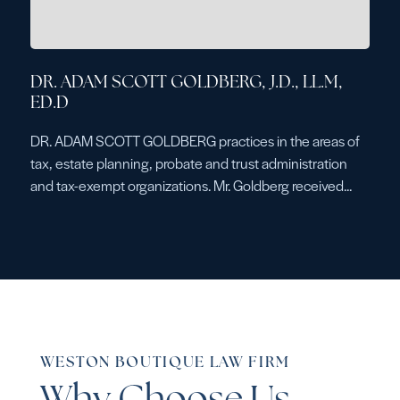
DR. ADAM SCOTT GOLDBERG, J.D., LL.M,
ED.D
DR. ADAM SCOTT GOLDBERG practices in the areas of
tax, estate planning, probate and trust administration
and tax-exempt organizations. Mr. Goldberg received...
WESTON BOUTIQUE LAW FIRM