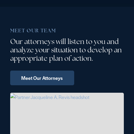
MEET OUR TEAM
Our attorneys will listen to you and
analyze your situation to develop an
appropriate plan of action.
 Meet Our Attorneys 