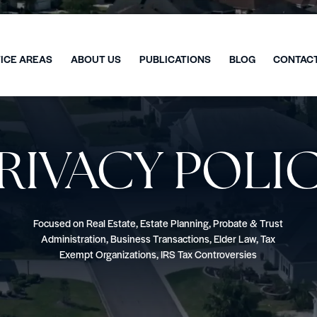
ICE AREAS
ABOUT US
PUBLICATIONS
BLOG
CONTAC
RIVACY POLI
Focused on Real Estate, Estate Planning, Probate & Trust
Administration, Business Transactions, Elder Law, Tax
Exempt Organizations, IRS Tax Controversies