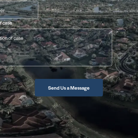
of case