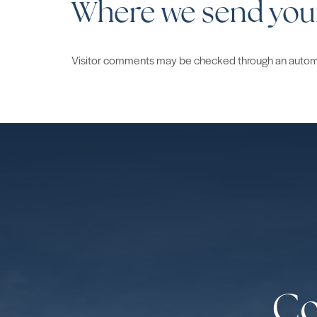
Where we send you
Visitor comments may be checked through an autom
Co