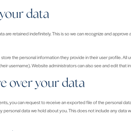
 your data
 are retained indefinitely. This is so we can recognize and approve
 store the personal information they provide in their user profile. All 
heir username). Website administrators can also see and edit that i
e over your data
ments, you can request to receive an exported file of the personal da
y personal data we hold about you. This does not include any data we 