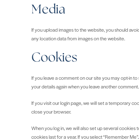
Media
If you upload images to the website, you should avo
any location data from images on the website.
Cookies
If you leave a comment on our site you may opt-in to 
your details again when you leave another comment. T
If you visit our login page, we will set a temporary 
close your browser.
When you log in, we will also set up several cookies 
cookies last for a year. If you select “Remember Me”, 