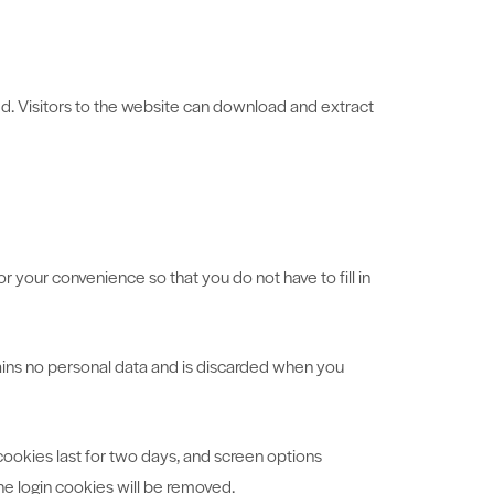
d. Visitors to the website can download and extract
 your convenience so that you do not have to fill in
tains no personal data and is discarded when you
 cookies last for two days, and screen options
the login cookies will be removed.