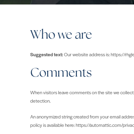
Who we are
Suggested text:
Our website address is: https://rhgl
Comments
When visitors leave comments on the site we collect 
detection.
An anonymized string created from your email address 
policy is available here: https://automattic.com/priva