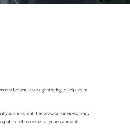
ess and browser user agent string to help spam
f you are using it. The Gravatar service privacy
 the public in the context of your comment.