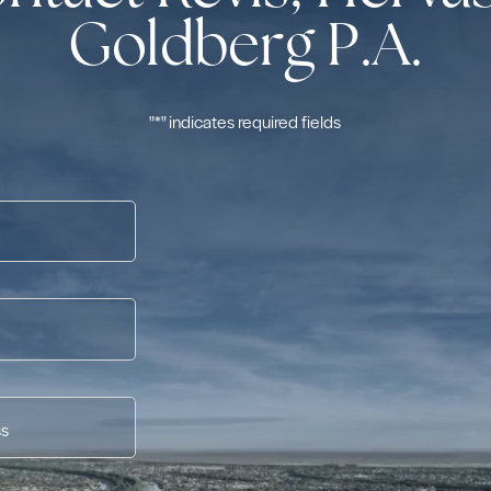
Goldberg P.A.
"
*
" indicates required fields