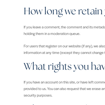
How long we retain
If you leave a comment, the comment and its metadata
holding them in a moderation queue.
For users that register on our website (if any), we also
information at any time (except they cannot change t
What rights you hav
If you have an account on this site, or have left com
provided to us. You can also request that we erase an
security purposes.