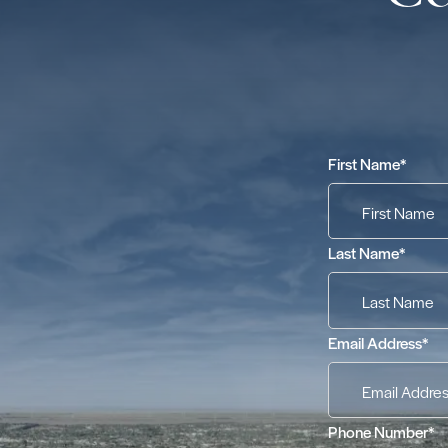
First Name
*
Last Name
*
Email Address
*
Phone Number
*