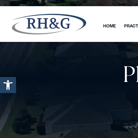
HOME
PRACT
P
Open toolbar