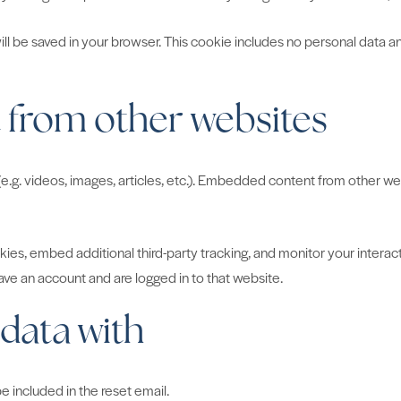
 will be saved in your browser. This cookie includes no personal data an
from other websites
e.g. videos, images, articles, etc.). Embedded content from other web
es, embed additional third-party tracking, and monitor your interac
ve an account and are logged in to that website.
data with
e included in the reset email.