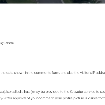
egal.com/.
the data shown in the comments form, and also the visitor’s IP addr
(also called a hash) may be provided to the Gravatar service to see i
cy/. After approval of your comment, your profile picture is visible to