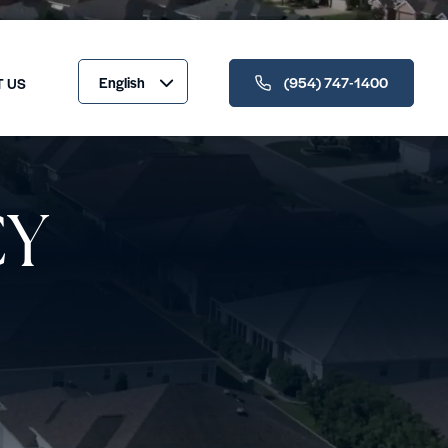
English
(954) 747-1400
T US
CY