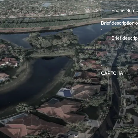
Brief description 
CAPTCHA