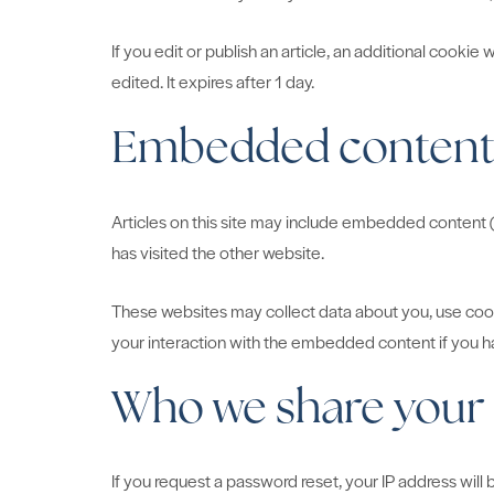
If you edit or publish an article, an additional cookie
edited. It expires after 1 day.
Embedded content 
Articles on this site may include embedded content (
has visited the other website.
These websites may collect data about you, use cooki
your interaction with the embedded content if you ha
Who we share your 
If you request a password reset, your IP address will b