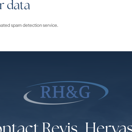
r data
ated spam detection service.
ntact Revis, Herva