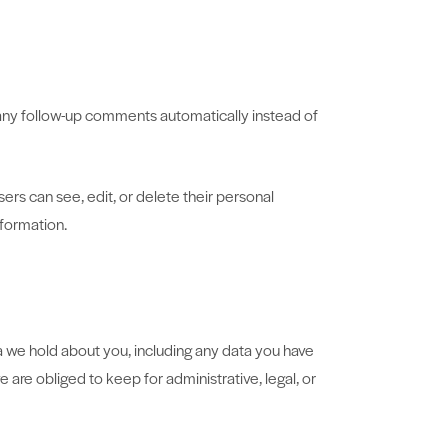
 any follow-up comments automatically instead of
users can see, edit, or delete their personal
nformation.
ta we hold about you, including any data you have
are obliged to keep for administrative, legal, or