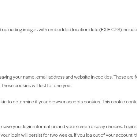
id uploading images with embedded location data (EXIF GPS) include
saving your name, email address and website in cookies. These are for
hese cookies will last for one year.
cookie to determine if your browser accepts cookies. This cookie con
to save your login information and your screen display choices. Login
your login will persist for two weeks. If you log out of your account, 