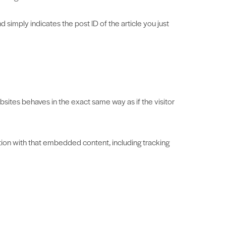
d simply indicates the post ID of the article you just
sites behaves in the exact same way as if the visitor
tion with that embedded content, including tracking