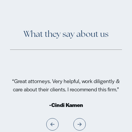
What they say about us
“Great attorneys. Very helpful, work diligently &
care about their clients. I recommend this firm.”
-Cindi Kamen