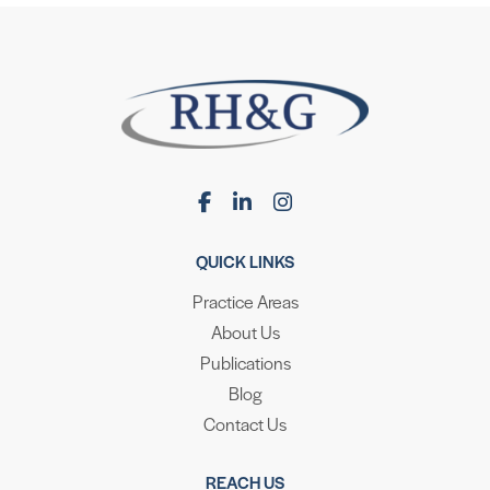
QUICK LINKS
Practice Areas
About Us
Publications
Blog
Contact Us
REACH US