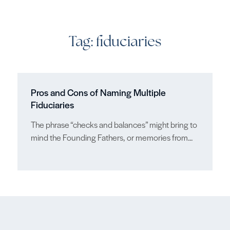
Tag:
fiduciaries
Pros and Cons of Naming Multiple
Fiduciaries
The phrase “checks and balances” might bring to
mind the Founding Fathers, or memories from...