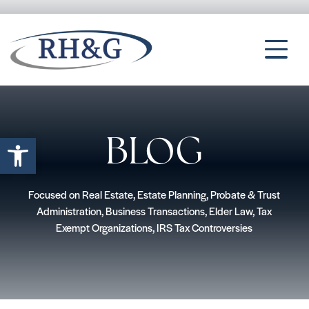
Open toolbar
BLOG
Focused on Real Estate, Estate Planning, Probate & Trust
Administration, Business Transactions, Elder Law, Tax
Exempt Organizations, IRS Tax Controversies