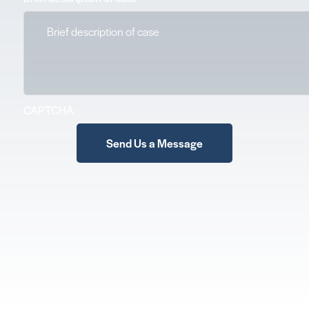
CAPTCHA