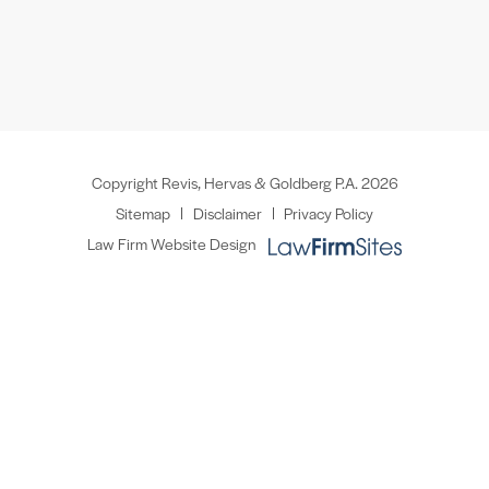
Copyright Revis, Hervas & Goldberg P.A. 2026
Sitemap
Disclaimer
Privacy Policy
Law Firm Website Design