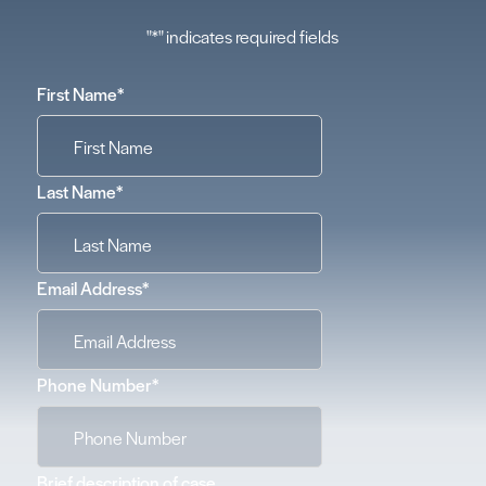
"
*
" indicates required fields
First Name
*
Last Name
*
Email Address
*
Phone Number
*
Brief description of case