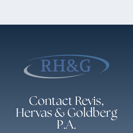
Contact Revis,
Hervas & Goldberg
P.A.