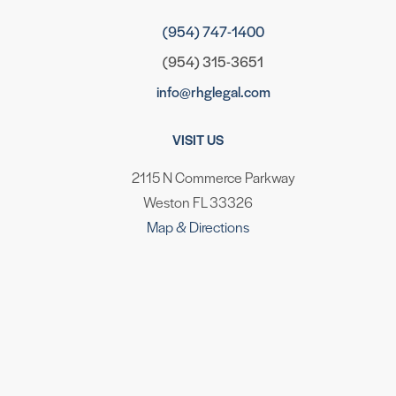
(954) 747-1400
(954) 315-3651
info@rhglegal.com
VISIT US
2115 N Commerce Parkway
Weston FL 33326
Map & Directions