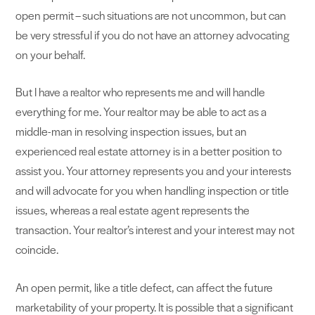
open permit – such situations are not uncommon, but can
be very stressful if you do not have an attorney advocating
on your behalf.
But I have a realtor who represents me and will handle
everything for me. Your realtor may be able to act as a
middle-man in resolving inspection issues, but an
experienced real estate attorney is in a better position to
assist you. Your attorney represents you and your interests
and will advocate for you when handling inspection or title
issues, whereas a real estate agent represents the
transaction. Your realtor’s interest and your interest may not
coincide.
An open permit, like a title defect, can affect the future
marketability of your property. It is possible that a significant