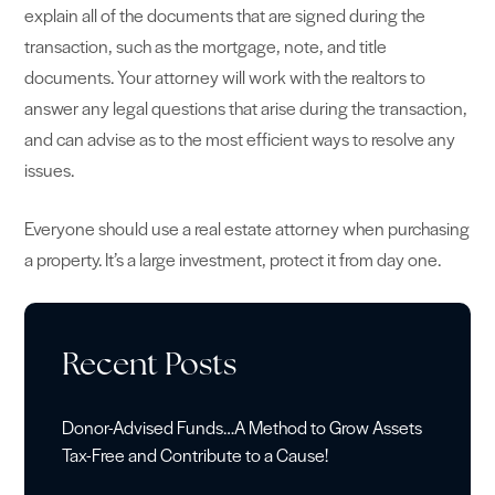
explain all of the documents that are signed during the
transaction, such as the mortgage, note, and title
documents. Your attorney will work with the realtors to
answer any legal questions that arise during the transaction,
and can advise as to the most efficient ways to resolve any
issues.
Everyone should use a real estate attorney when purchasing
a property. It’s a large investment, protect it from day one.
Recent Posts
Donor-Advised Funds…A Method to Grow Assets
Tax-Free and Contribute to a Cause!