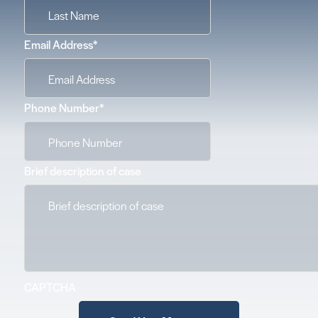
Email Address
*
Phone Number
*
Brief description of case
CAPTCHA