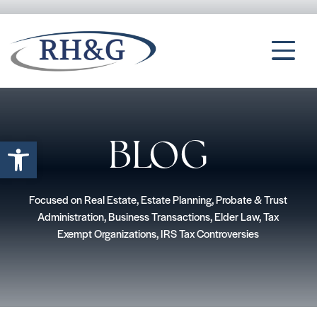
Open toolbar
BLOG
Focused on Real Estate, Estate Planning, Probate & Trust
Administration, Business Transactions, Elder Law, Tax
Exempt Organizations, IRS Tax Controversies