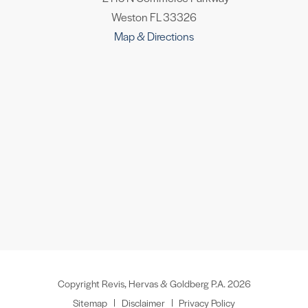
Weston FL 33326
Map & Directions
Copyright Revis, Hervas & Goldberg P.A. 2026
Sitemap
Disclaimer
Privacy Policy