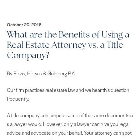
October 20, 2016
What are the Benefits of Using a
Real Estate Attorney vs. a Title
Company?
​By Revis, Hervas & Goldberg P.A.
Our firm practices real estate law and we hear this question
frequently.
A title company can prepare some of the same documents a
s a lawyer would. However, only a lawyer can give you legal
advice and advocate on your behalf. Your attorney can spot