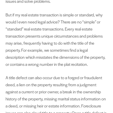
issues and solve problems.
But if my real estate transaction is simple or standard, why
would I even need legal advice? There are no “simple” or
“standard” real estate transactions. Every real estate
transaction presents unique circumstances and problems
may arise, frequently having to do with the title of the
property. For example, we sometimes find a legal
description which misstates the dimensions of the property,
or contains a wrong number in the plat recitation.
A title defect can also occur due to a forged or fraudulent
deed, a lien on the property resulting from a judgment
against a current or prior owner, a break in the ownership
history of the property, missing marital status information on
a deed, or missing heir or estate information. Foreclosure
issues can also cloud title to a property. Once a title defect is