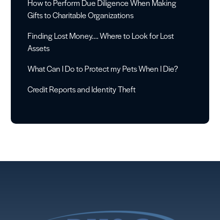
How to Perform Due Diligence When Making
Gifts to Charitable Organizations
Finding Lost Money…. Where to Look for Lost
Assets
What Can I Do to Protect my Pets When I Die?
Credit Reports and Identity Theft