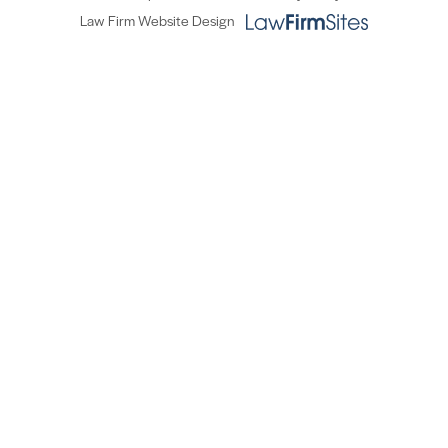
Law Firm Website Design