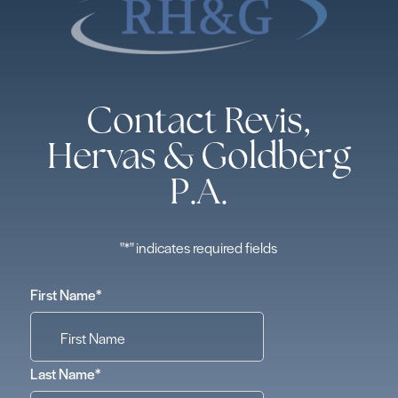
Contact Revis,
Hervas & Goldberg
P.A.
"
*
" indicates required fields
First Name
*
Last Name
*