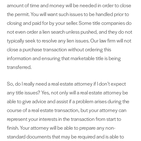
amount of time and money will be needed in order to close
the permit. You will want such issues to be handled prior to
closing and paid for by your seller. Some title companies do
not even order a lien search unless pushed, and they do not
typically seek to resolve any lien issues. Our law firm will not
close a purchase transaction without ordering this
information and ensuring that marketable title is being
transferred.
So, do I really need a real estate attorney if I don’t expect
any title issues? Yes, not only will a real estate attorney be
able to give advice and assist if a problem arises during the
course of a real estate transaction, but your attorney can
represent your interests in the transaction from start to
finish. Your attorney will be able to prepare any non-
standard documents that may be required and is able to