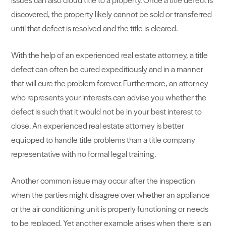
discovered, the property likely cannot be sold or transferred
until that defect is resolved and the title is cleared.
With the help of an experienced real estate attorney, a title
defect can often be cured expeditiously and in a manner
that will cure the problem forever. Furthermore, an attorney
who represents your interests can advise you whether the
defect is such that it would not be in your best interest to
close. An experienced real estate attorney is better
equipped to handle title problems than a title company
representative with no formal legal training.
Another common issue may occur after the inspection
when the parties might disagree over whether an appliance
or the air conditioning unit is properly functioning or needs
to be replaced. Yet another example arises when there is an