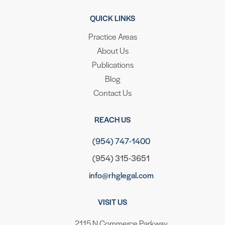
QUICK LINKS
Practice Areas
About Us
Publications
Blog
Contact Us
REACH US
(954) 747-1400
(954) 315-3651
info@rhglegal.com
VISIT US
2115 N Commerce Parkway